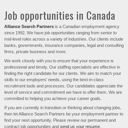
Job opportunities in Canada
Alliance Search Partners
is a Canadian employment agency
since 1992. We have job opportunities ranging from senior to
mid-level roles across a variety of industries. Our clients include
banks, governments, insurance companies, legal and consulting
firms, private business and more.
We work closely with you to ensure that your experience is
professional and timely. Our staffing specialists are effective in
finding the right candidate for our clients. We aim to match your
skills to our employers’ needs, using the best-in-class
recruitment tools and processes. Our candidates appreciate the
level of service and commitment we have to offer them. We are
committed to helping you achieve your career goals.
If you are currently in transition or thinking about changing jobs,
then let Alliance Search Partners be your employment partner to
find your next opportunity. Please review our permanent and
contract job opportunities and
send us your resume
.