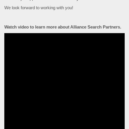
We look forward to working with you!
Watch video to learn more about Alliance Search Partners.