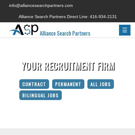
info@alliancesearchpartners.com
Alliance Search Partners Direct Line:
416-934-2131
☰
Alliance Search Partners
YOUR RECRUITMENT FIRM
CONTRACT
PERMANENT
ALL JOBS
BILINGUAL JOBS
Home
»
Candidate