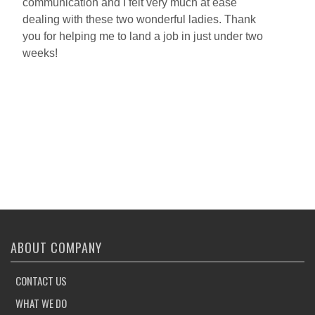
communication and I felt very much at ease
o
dealing with these two wonderful ladies. Thank
w
you for helping me to land a job in just under two
h
weeks!
p
a
h
w
e
o
A
w
ABOUT COMPANY
CONTACT US
WHAT WE DO