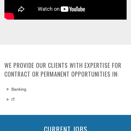
WE PROVIDE OUR CLIENTS WITH EXPERTISE FOR
CONTRACT OR PERMANENT OPPORTUNITIES IN:
Banking
IT
CURRENT JOBS