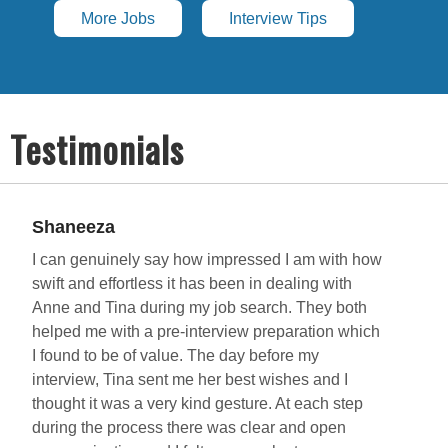
More Jobs
Interview Tips
Testimonials
Shaneeza
R
I can genuinely say how impressed I am with how
I
swift and effortless it has been in dealing with
P
Anne and Tina during my job search. They both
o
helped me with a pre-interview preparation which
c
I found to be of value. The day before my
A
interview, Tina sent me her best wishes and I
h
thought it was a very kind gesture. At each step
o
during the process there was clear and open
r