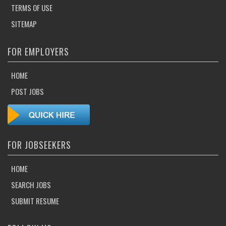
TERMS OF USE
SITEMAP
FOR EMPLOYERS
HOME
POST JOBS
FOR JOBSEEKERS
HOME
SEARCH JOBS
SUBMIT RESUME