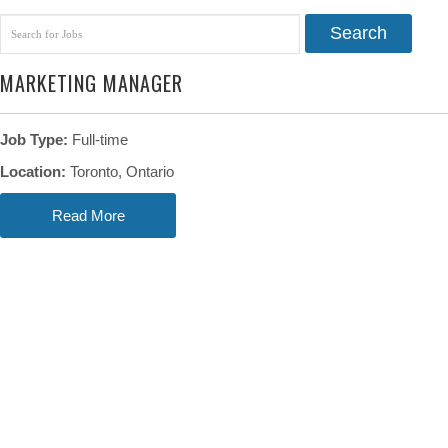
Search