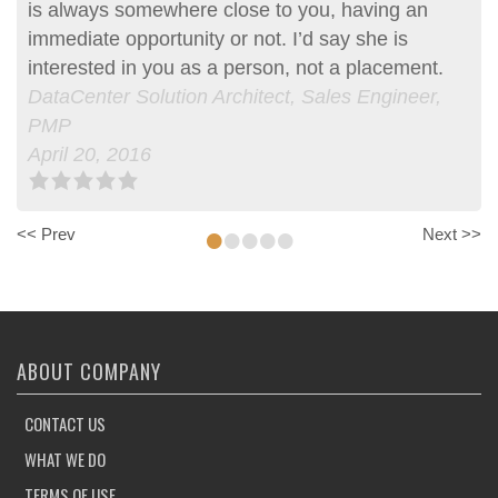
is always somewhere close to you, having an
aspirations at heart. Having had a unique career
immediate opportunity or not. I’d say she is
path she was able to match me with an
interested in you as a person, not a placement.
opportunity which I would not have been able to
DataCenter Solution Architect, Sales Engineer,
find on my own. Her constant updates and…more
PMP
June 29, 2015, Erik was Anne’s client
April 20, 2016
Entrepreneur | Consultant | Project Manager
April 20, 2016
•
•
•
•
•
<< Prev
Next >>
ABOUT COMPANY
CONTACT US
WHAT WE DO
TERMS OF USE