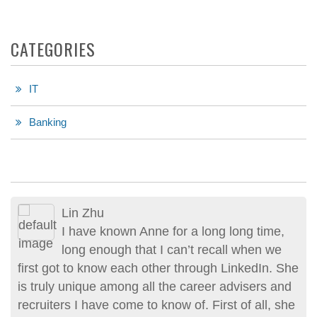
CATEGORIES
IT
Banking
Lin Zhu
Erik Friedmann
I have known Anne for a long long time,
Anne’s recruiting services and
long enough that I can’t recall when we
professional advise are exceptional and
first got to know each other through LinkedIn. She
one of a kind. Her approach to recruitment is
is truly unique among all the career advisers and
unique and personal. Her genuine sincerity
recruiters I have come to know of. First of all, she
assured me that she had my interest and