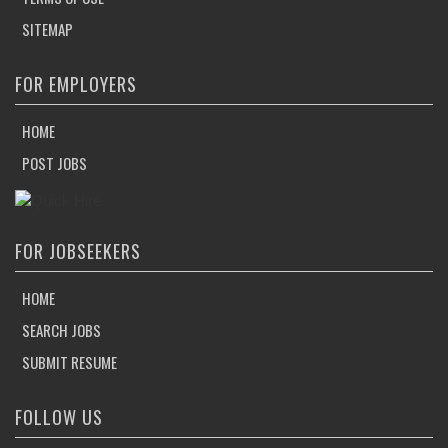
SITEMAP
FOR EMPLOYERS
HOME
POST JOBS
FOR JOBSEEKERS
HOME
SEARCH JOBS
SUBMIT RESUME
FOLLOW US