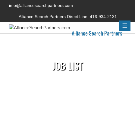
info@alliancesearchpartners.com
Alliance Search Partners Direct Line:
416-934-2131
☰
Alliance Search Partners
JOB LIST
Home
»
Permanent Jobs