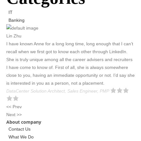
IT
Banking
Lin Zhu
I have known Anne for a long long time, long enough that I can’t
recall when we first got to know each other through LinkedIn.
She is truly unique among all the career advisers and recruiters
I have come to know of. First of all, she is always somewhere
close to you, having an immediate opportunity or not. I’d say she
is interested in you as a person, not a placement.
DataCenter Solution Architect, Sales Engineer, PMP
<< Prev
Next >>
About company
Contact Us
What We Do