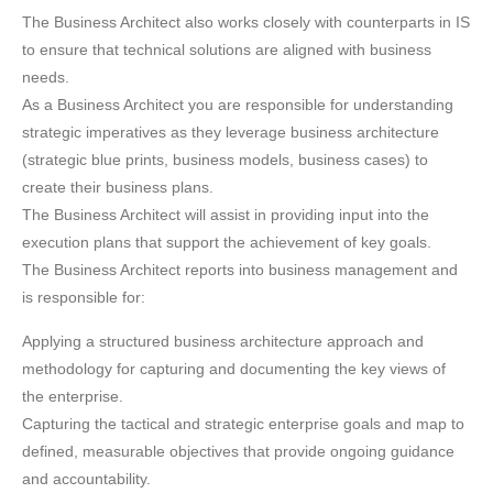
The Business Architect also works closely with counterparts in IS
to ensure that technical solutions are aligned with business
needs.
As a Business Architect you are responsible for understanding
strategic imperatives as they leverage business architecture
(strategic blue prints, business models, business cases) to
create their business plans.
The Business Architect will assist in providing input into the
execution plans that support the achievement of key goals.
The Business Architect reports into business management and
is responsible for:
Applying a structured business architecture approach and
methodology for capturing and documenting the key views of
the enterprise.
Capturing the tactical and strategic enterprise goals and map to
defined, measurable objectives that provide ongoing guidance
and accountability.