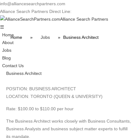
info@alliancesearchpartners.com
Alliance Search Partners Direct Line:
416-934-2131
Alliance Search Partners
☰
Home
Home
»
Jobs
»
Business Architect
About
Jobs
Blog
Contact Us
Business Architect
POSITION: BUSINESS ARCHITECT
LOCATION: TORONTO (QUEEN & UNIVERSITY)
Rate: $100.00 to $110.00 per hour
The Business Architect works closely with Business Consultants,
Business Analysts and business subject matter experts to fulfill
its mandate.