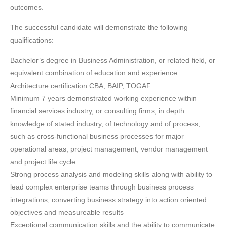
outcomes.
The successful candidate will demonstrate the following
qualifications:
Bachelor’s degree in Business Administration, or related field, or
equivalent combination of education and experience
Architecture certification CBA, BAIP, TOGAF
Minimum 7 years demonstrated working experience within
financial services industry, or consulting firms; in depth
knowledge of stated industry, of technology and of process,
such as cross-functional business processes for major
operational areas, project management, vendor management
and project life cycle
Strong process analysis and modeling skills along with ability to
lead complex enterprise teams through business process
integrations, converting business strategy into action oriented
objectives and measureable results
Exceptional communication skills and the ability to communicate