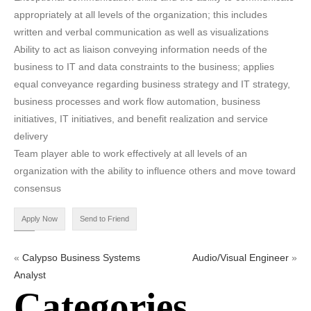
appropriately at all levels of the organization; this includes
written and verbal communication as well as visualizations
Ability to act as liaison conveying information needs of the
business to IT and data constraints to the business; applies
equal conveyance regarding business strategy and IT strategy,
business processes and work flow automation, business
initiatives, IT initiatives, and benefit realization and service
delivery
Team player able to work effectively at all levels of an
organization with the ability to influence others and move toward
consensus
«
Calypso Business Systems
Audio/Visual Engineer
»
Analyst
Categories