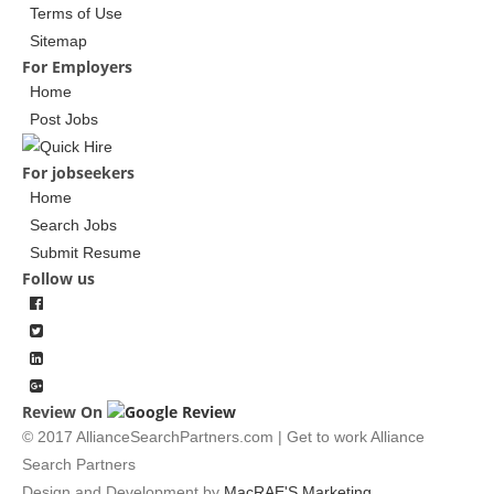
Terms of Use
Sitemap
For Employers
Home
Post Jobs
For jobseekers
Home
Search Jobs
Submit Resume
Follow us
Review On
© 2017 AllianceSearchPartners.com | Get to work Alliance
Search Partners
Design and Development by
MacRAE'S Marketing