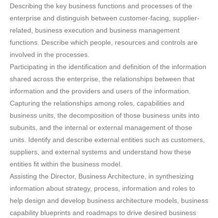
Describing the key business functions and processes of the
enterprise and distinguish between customer-facing, supplier-
related, business execution and business management
functions. Describe which people, resources and controls are
involved in the processes.
Participating in the identification and definition of the information
shared across the enterprise, the relationships between that
information and the providers and users of the information.
Capturing the relationships among roles, capabilities and
business units, the decomposition of those business units into
subunits, and the internal or external management of those
units. Identify and describe external entities such as customers,
suppliers, and external systems and understand how these
entities fit within the business model.
Assisting the Director, Business Architecture, in synthesizing
information about strategy, process, information and roles to
help design and develop business architecture models, business
capability blueprints and roadmaps to drive desired business