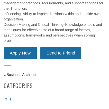
management practices, requirements, and support services for
the IT function.
Influencing–Ability to impact decisions within and outside own
organization.
Decision Making and Critical Thinking–Knowledge of tools and
techniques for effective use of a broad range of factors,
assumptions, frameworks and perspectives when solving
problems.
«
Business Architect
CATEGORIES
IT