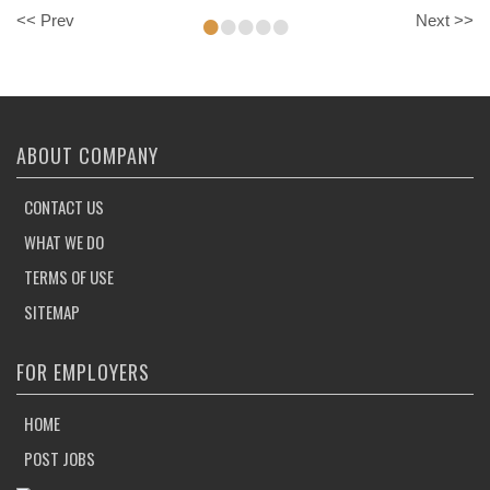
•
•
•
•
•
<< Prev
Next >>
ABOUT COMPANY
CONTACT US
WHAT WE DO
TERMS OF USE
SITEMAP
FOR EMPLOYERS
HOME