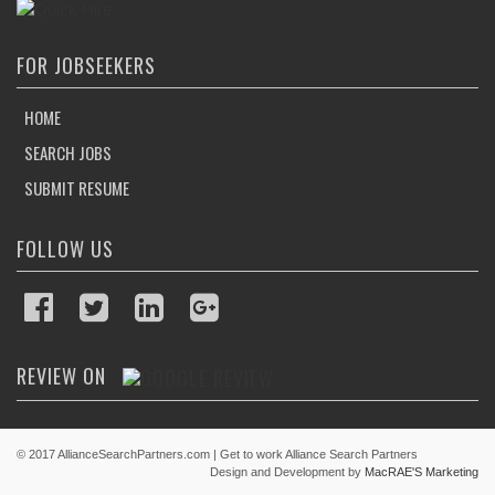
POST JOBS
FOR JOBSEEKERS
HOME
SEARCH JOBS
SUBMIT RESUME
FOLLOW US
REVIEW ON
© 2017 AllianceSearchPartners.com | Get to work Alliance Search Partners