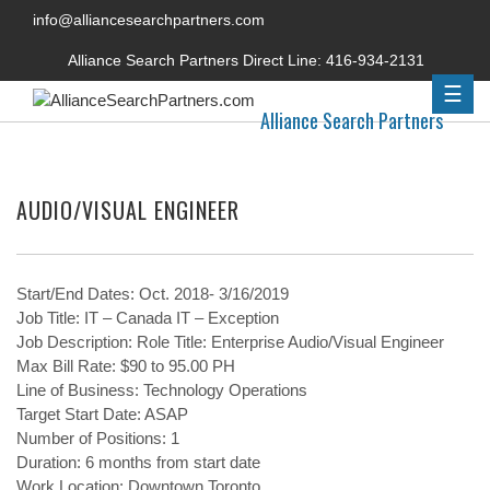
info@alliancesearchpartners.com
Alliance Search Partners Direct Line:
416-934-2131
☰
Alliance Search Partners
AUDIO/VISUAL ENGINEER
Start/End Dates: Oct. 2018- 3/16/2019
Job Title: IT – Canada IT – Exception
Job Description: Role Title: Enterprise Audio/Visual Engineer
Max Bill Rate: $90 to 95.00 PH
Line of Business: Technology Operations
Target Start Date: ASAP
Number of Positions: 1
Duration: 6 months from start date
Work Location: Downtown Toronto