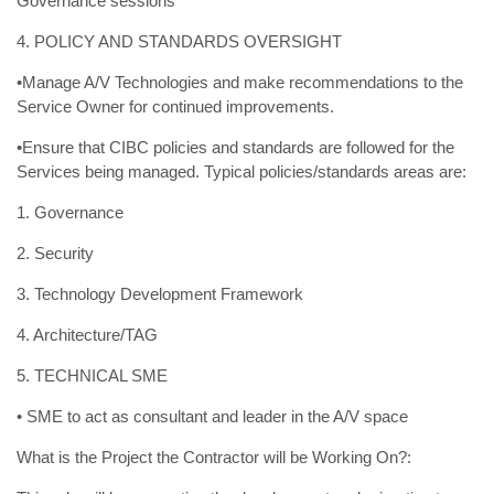
Governance sessions
4. POLICY AND STANDARDS OVERSIGHT
•Manage A/V Technologies and make recommendations to the
Service Owner for continued improvements.
•Ensure that CIBC policies and standards are followed for the
Services being managed. Typical policies/standards areas are:
1. Governance
2. Security
3. Technology Development Framework
4. Architecture/TAG
5. TECHNICAL SME
• SME to act as consultant and leader in the A/V space
What is the Project the Contractor will be Working On?: