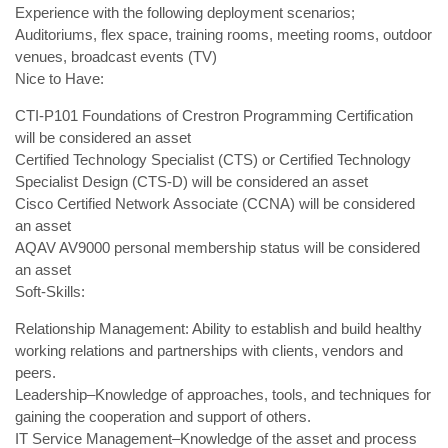
Experience with the following deployment scenarios;
Auditoriums, flex space, training rooms, meeting rooms, outdoor
venues, broadcast events (TV)
Nice to Have:
CTI-P101 Foundations of Crestron Programming Certification
will be considered an asset
Certified Technology Specialist (CTS) or Certified Technology
Specialist Design (CTS-D) will be considered an asset
Cisco Certified Network Associate (CCNA) will be considered
an asset
AQAV AV9000 personal membership status will be considered
an asset
Soft-Skills:
Relationship Management: Ability to establish and build healthy
working relations and partnerships with clients, vendors and
peers.
Leadership–Knowledge of approaches, tools, and techniques for
gaining the cooperation and support of others.
IT Service Management–Knowledge of the asset and process