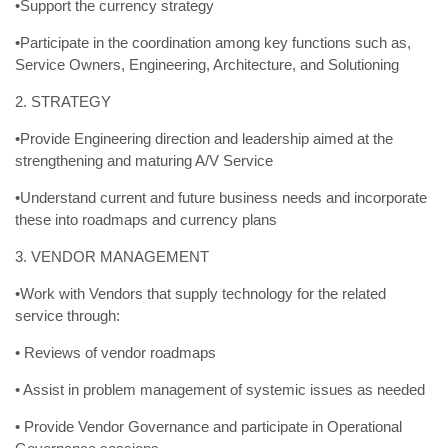
•Support the currency strategy
•Participate in the coordination among key functions such as,
Service Owners, Engineering, Architecture, and Solutioning
2. STRATEGY
•Provide Engineering direction and leadership aimed at the
strengthening and maturing A/V Service
•Understand current and future business needs and incorporate
these into roadmaps and currency plans
3. VENDOR MANAGEMENT
•Work with Vendors that supply technology for the related
service through:
• Reviews of vendor roadmaps
• Assist in problem management of systemic issues as needed
• Provide Vendor Governance and participate in Operational