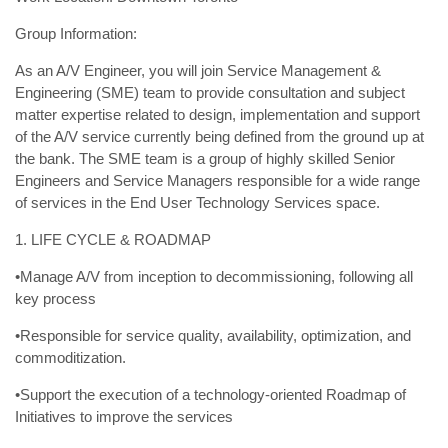
Group Information:
As an A/V Engineer, you will join Service Management &
Engineering (SME) team to provide consultation and subject
matter expertise related to design, implementation and support
of the A/V service currently being defined from the ground up at
the bank. The SME team is a group of highly skilled Senior
Engineers and Service Managers responsible for a wide range
of services in the End User Technology Services space.
1. LIFE CYCLE & ROADMAP
•Manage A/V from inception to decommissioning, following all
key process
•Responsible for service quality, availability, optimization, and
commoditization.
•Support the execution of a technology-oriented Roadmap of
Initiatives to improve the services