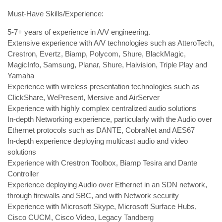
Must-Have Skills/Experience:
5-7+ years of experience in A/V engineering.
Extensive experience with A/V technologies such as AtteroTech,
Crestron, Evertz, Biamp, Polycom, Shure, BlackMagic,
MagicInfo, Samsung, Planar, Shure, Haivision, Triple Play and
Yamaha
Experience with wireless presentation technologies such as
ClickShare, WePresent, Mersive and AirServer
Experience with highly complex centralized audio solutions
In-depth Networking experience, particularly with the Audio over
Ethernet protocols such as DANTE, CobraNet and AES67
In-depth experience deploying multicast audio and video
solutions
Experience with Crestron Toolbox, Biamp Tesira and Dante
Controller
Experience deploying Audio over Ethernet in an SDN network,
through firewalls and SBC, and with Network security
Experience with Microsoft Skype, Microsoft Surface Hubs,
Cisco CUCM, Cisco Video, Legacy Tandberg