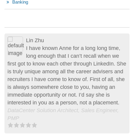
Banking
Lin Zhu
Erik Friedmann
I have known Anne for a long long time,
Anne’s recruiting services and
long enough that I can’t recall when we
professional advise are exceptional and
first got to know each other through LinkedIn. She
one of a kind. Her approach to recruitment is
is truly unique among all the career advisers and
unique and personal. Her genuine sincerity
recruiters I have come to know of. First of all, she
assured me that she had my interest and
is always somewhere close to you, having an
aspirations at heart. Having had a unique career
immediate opportunity or not. I’d say she is
path she was able to match me with an
interested in you as a person, not a placement.
opportunity which I would not have been able to
DataCenter Solution Architect, Sales Engineer,
find on my own. Her constant updates and…more
PMP
June 29, 2015, Erik was Anne’s client
Entrepreneur | Consultant | Project Manager