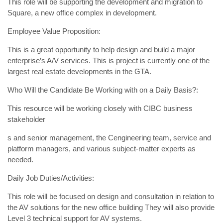
This role will be supporting the development and migration to
Square, a new office complex in development.
Employee Value Proposition:
This is a great opportunity to help design and build a major
enterprise’s A/V services. This is project is currently one of the
largest real estate developments in the GTA.
Who Will the Candidate Be Working with on a Daily Basis?:
This resource will be working closely with CIBC business
stakeholder
s and senior management, the Cengineering team, service and
platform managers, and various subject-matter experts as
needed.
Daily Job Duties/Activities:
This role will be focused on design and consultation in relation to
the AV solutions for the new office building They will also provide
Level 3 technical support for AV systems.