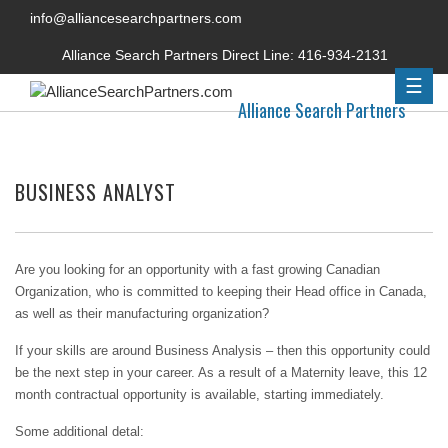
info@alliancesearchpartners.com
Alliance Search Partners Direct Line:
416-934-2131
☰
Alliance Search Partners
BUSINESS ANALYST
Are you looking for an opportunity with a fast growing Canadian
Organization, who is committed to keeping their Head office in Canada,
as well as their manufacturing organization?
If your skills are around Business Analysis – then this opportunity could
be the next step in your career. As a result of a Maternity leave, this 12
month contractual opportunity is available, starting immediately.
Some additional detal: