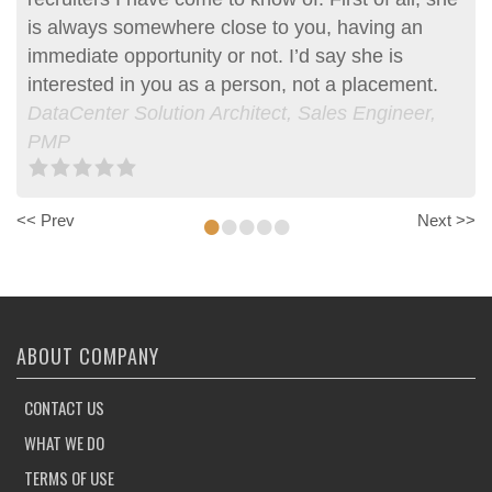
is always somewhere close to you, having an
immediate opportunity or not. I’d say she is
interested in you as a person, not a placement.
DataCenter Solution Architect, Sales Engineer,
PMP
•
•
•
•
•
<< Prev
Next >>
ABOUT COMPANY
CONTACT US
WHAT WE DO
TERMS OF USE