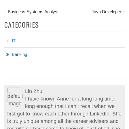
«
Business Systems Analyst
Java Developer
»
CATEGORIES
IT
Banking
Lin Zhu
I have known Anne for a long long time,
long enough that I can’t recall when we
first got to know each other through LinkedIn. She
is truly unique among all the career advisers and
recruiters I have come to know of. First of all, she