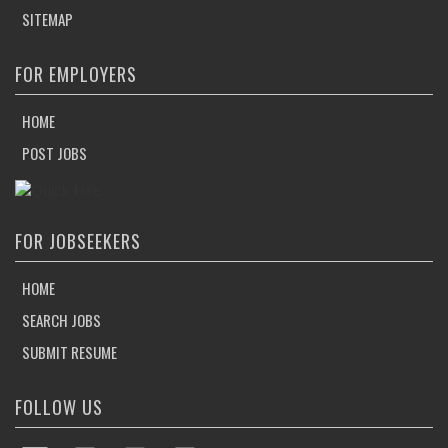
SITEMAP
FOR EMPLOYERS
HOME
POST JOBS
FOR JOBSEEKERS
HOME
SEARCH JOBS
SUBMIT RESUME
FOLLOW US