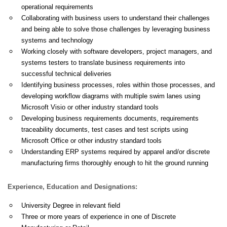
operational requirements
Collaborating with business users to understand their challenges
and being able to solve those challenges by leveraging business
systems and technology
Working closely with software developers, project managers, and
systems testers to translate business requirements into
successful technical deliveries
Identifying business processes, roles within those processes, and
developing workflow diagrams with multiple swim lanes using
Microsoft Visio or other industry standard tools
Developing business requirements documents, requirements
traceability documents, test cases and test scripts using
Microsoft Office or other industry standard tools
Understanding ERP systems required by apparel and/or discrete
manufacturing firms thoroughly enough to hit the ground running
Experience, Education and Designations:
University Degree in relevant field
Three or more years of experience in one of Discrete