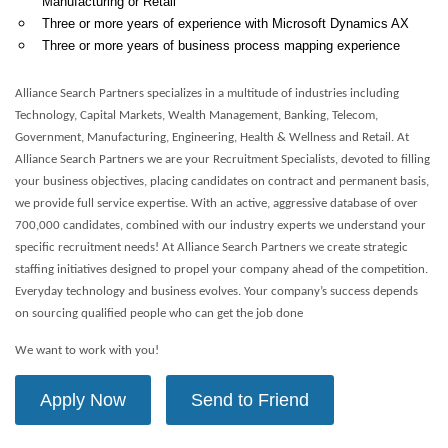
Manufacturing or Retail
Three or more years of experience with Microsoft Dynamics AX
Three or more years of business process mapping experience
Alliance Search Partners specializes in a multitude of industries including
Technology, Capital Markets, Wealth Management, Banking, Telecom,
Government, Manufacturing, Engineering, Health & Wellness and Retail. At
Alliance Search Partners we are your Recruitment Specialists, devoted to filling
your business objectives, placing candidates on contract and permanent basis,
we provide full service expertise. With an active, aggressive database of over
700,000 candidates, combined with our industry experts we understand your
specific recruitment needs! At Alliance Search Partners we create strategic
staffing initiatives designed to propel your company ahead of the competition.
Everyday technology and business evolves. Your company’s success depends
on sourcing qualified people who can get the job done
We want to work with you!