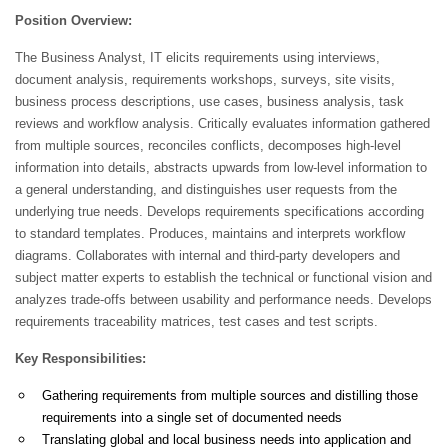
Position Overview:
The Business Analyst, IT elicits requirements using interviews,
document analysis, requirements workshops, surveys, site visits,
business process descriptions, use cases, business analysis, task
reviews and workflow analysis. Critically evaluates information gathered
from multiple sources, reconciles conflicts, decomposes high-level
information into details, abstracts upwards from low-level information to
a general understanding, and distinguishes user requests from the
underlying true needs. Develops requirements specifications according
to standard templates. Produces, maintains and interprets workflow
diagrams. Collaborates with internal and third-party developers and
subject matter experts to establish the technical or functional vision and
analyzes trade-offs between usability and performance needs. Develops
requirements traceability matrices, test cases and test scripts.
Key Responsibilities:
Gathering requirements from multiple sources and distilling those
requirements into a single set of documented needs
Translating global and local business needs into application and