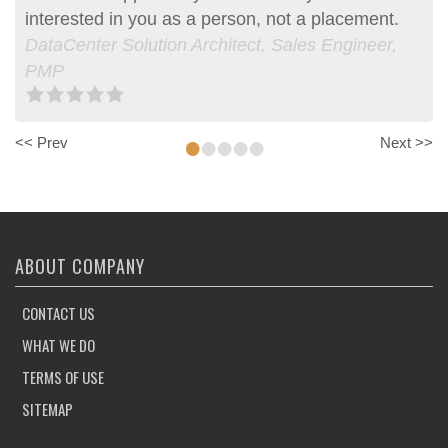
interested in you as a person, not a placement.
DataCenter Solution Architect, Sales Engineer,
PMP
•
•
•
•
•
<< Prev
Next >>
ABOUT COMPANY
CONTACT US
WHAT WE DO
TERMS OF USE
SITEMAP