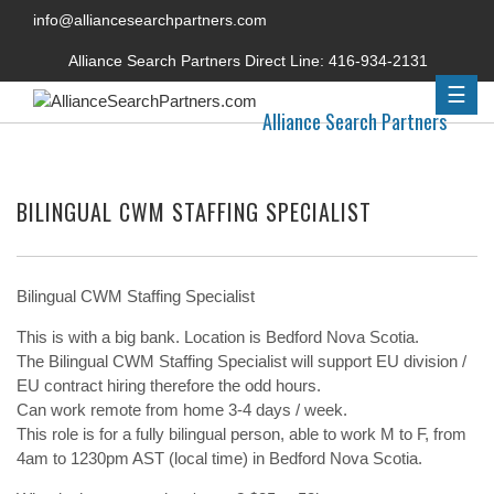
info@alliancesearchpartners.com
Alliance Search Partners Direct Line:
416-934-2131
☰
Alliance Search Partners
BILINGUAL CWM STAFFING SPECIALIST
Bilingual CWM Staffing Specialist
This is with a big bank. Location is Bedford Nova Scotia.
The Bilingual CWM Staffing Specialist will support EU division /
EU contract hiring therefore the odd hours.
Can work remote from home 3-4 days / week.
This role is for a fully bilingual person, able to work M to F, from
4am to 1230pm AST (local time) in Bedford Nova Scotia.