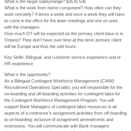
What is the target salary/range? $35 to 53k
What is the work from home component? How often can they
work remotely? 4 times a week and once a week they will have
to come in the office for the team meetings and one on ones
with the managers.
How much OT will be expected as the primary client base is in
Ontario? They don’t have over time at this time; primary client
will be Europe and thus the odd hours.
Key Skills: Bilingual, and customer service experience and or
HR experience
What is the opportunity?
As a Bilingual Contingent Workforce Management (CWM)
Recruitment Operations Specialist, you will responsible for the
on-boarding and off-boarding activities for contingent labor for
the Contingent Workforce Management Program. You will
support Bank Managers of contingent labor resources in all
aspects of a contractor’s assignment activities from off-boarding
to on-boarding; inclusive of assignment amendments and
extensions. You will communicate with Bank managers