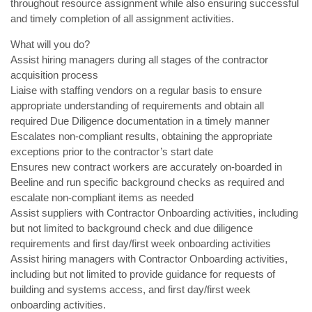
throughout resource assignment while also ensuring successful
and timely completion of all assignment activities.
What will you do?
Assist hiring managers during all stages of the contractor
acquisition process
Liaise with staffing vendors on a regular basis to ensure
appropriate understanding of requirements and obtain all
required Due Diligence documentation in a timely manner
Escalates non-compliant results, obtaining the appropriate
exceptions prior to the contractor’s start date
Ensures new contract workers are accurately on-boarded in
Beeline and run specific background checks as required and
escalate non-compliant items as needed
Assist suppliers with Contractor Onboarding activities, including
but not limited to background check and due diligence
requirements and first day/first week onboarding activities
Assist hiring managers with Contractor Onboarding activities,
including but not limited to provide guidance for requests of
building and systems access, and first day/first week
onboarding activities.