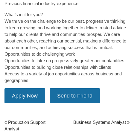
Previous financial industry experience
What’s in it for you?
We thrive on the challenge to be our best, progressive thinking
to keep growing, and working together to deliver trusted advice
to help our clients thrive and communities prosper. We care
about each other, reaching our potential, making a difference to
our communities, and achieving success that is mutual.
Opportunities to do challenging work
Opportunities to take on progressively greater accountabilities
Opportunities to building close relationships with clients
Access to a variety of job opportunities across business and
geographies
«
Production Support
Business Systems Analyst
»
Analyst