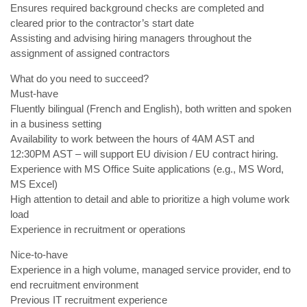
Ensures required background checks are completed and
cleared prior to the contractor’s start date
Assisting and advising hiring managers throughout the
assignment of assigned contractors
What do you need to succeed?
Must-have
Fluently bilingual (French and English), both written and spoken
in a business setting
Availability to work between the hours of 4AM AST and
12:30PM AST – will support EU division / EU contract hiring.
Experience with MS Office Suite applications (e.g., MS Word,
MS Excel)
High attention to detail and able to prioritize a high volume work
load
Experience in recruitment or operations
Nice-to-have
Experience in a high volume, managed service provider, end to
end recruitment environment
Previous IT recruitment experience