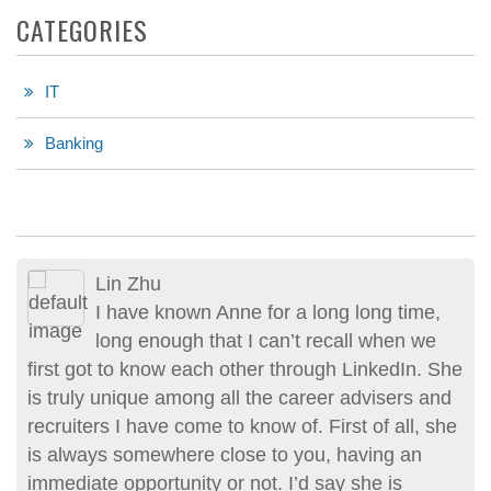
CATEGORIES
IT
Banking
Lin Zhu
I have known Anne for a long long time,
long enough that I can’t recall when we
first got to know each other through LinkedIn. She
is truly unique among all the career advisers and
recruiters I have come to know of. First of all, she
is always somewhere close to you, having an
immediate opportunity or not. I’d say she is