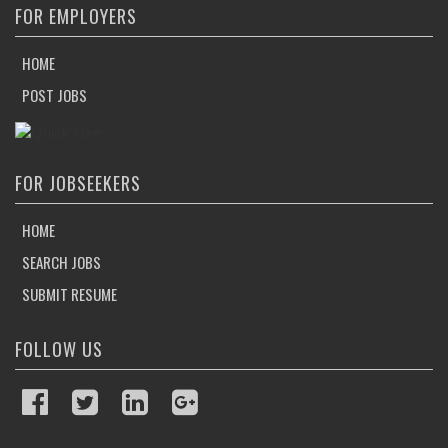
FOR EMPLOYERS
HOME
POST JOBS
FOR JOBSEEKERS
HOME
SEARCH JOBS
SUBMIT RESUME
FOLLOW US