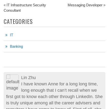
«
IT Infrastructure Security
Messaging Developer
»
Consultant
CATEGORIES
IT
Banking
Lin Zhu
I have known Anne for a long long time,
long enough that I can’t recall when we
first got to know each other through LinkedIn. She
is truly unique among all the career advisers and