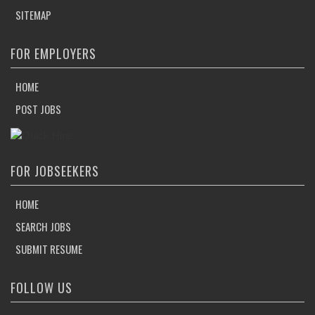
SITEMAP
FOR EMPLOYERS
HOME
POST JOBS
FOR JOBSEEKERS
HOME
SEARCH JOBS
SUBMIT RESUME
FOLLOW US