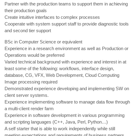
Partner with the production teams to support them in achieving
their production goals
Create intuitive interfaces to complex processes
Cooperate with system support staff to provide diagnostic tools
and second tier support
BSc in Computer Science or equivalent
Experience in a research environment as well as Production or
Operations would be preferred
Varied technical background with experience and interest in at
least some of the following: workflows, interface design,
database, CG, VFX, Web Development, Cloud Computing
Image processing required
Demonstrated experience developing and implementing SW on
client server systems.
Experience implementing software to manage data flow through
a multi-client render farm
Experience in software development in various programming
and scripting languages (C++, Java, Perl, Python…)
A self starter that is able to work independently while still
meeting expectations and requirements of business partners