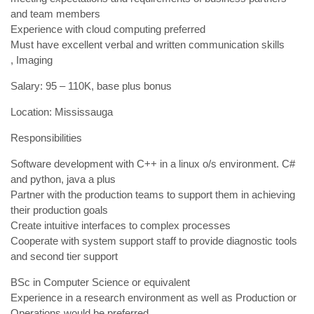
and team members
Experience with cloud computing preferred
Must have excellent verbal and written communication skills
, Imaging
Salary: 95 – 110K, base plus bonus
Location: Mississauga
Responsibilities
Software development with C++ in a linux o/s environment. C#
and python, java a plus
Partner with the production teams to support them in achieving
their production goals
Create intuitive interfaces to complex processes
Cooperate with system support staff to provide diagnostic tools
and second tier support
BSc in Computer Science or equivalent
Experience in a research environment as well as Production or
Operations would be preferred