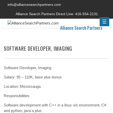
info@alliancesearchpartners.com
Alliance Search Partners Direct Line:
416-934-2131
☰
Alliance Search Partners
SOFTWARE DEVELOPER, IMAGING
Software Developer, Imaging
Salary: 95 – 110K, base plus bonus
Location: Mississauga
Responsibilities
Software development with C++ in a linux o/s environment. C#
and python, java a plus