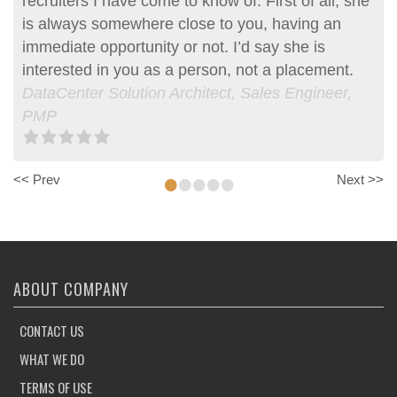
recruiters I have come to know of. First of all, she
is always somewhere close to you, having an
immediate opportunity or not. I’d say she is
interested in you as a person, not a placement.
DataCenter Solution Architect, Sales Engineer,
PMP
•
•
•
•
•
<< Prev
Next >>
ABOUT COMPANY
CONTACT US
WHAT WE DO
TERMS OF USE