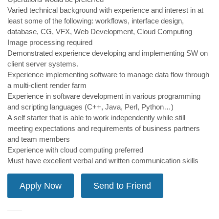
Varied technical background with experience and interest in at
least some of the following: workflows, interface design,
database, CG, VFX, Web Development, Cloud Computing
Image processing required
Demonstrated experience developing and implementing SW on
client server systems.
Experience implementing software to manage data flow through
a multi-client render farm
Experience in software development in various programming
and scripting languages (C++, Java, Perl, Python…)
A self starter that is able to work independently while still
meeting expectations and requirements of business partners
and team members
Experience with cloud computing preferred
Must have excellent verbal and written communication skills