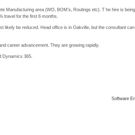
ete Manufacturing area (WO, BOM’s, Routings etc). T he hire is bein
travel for the first 6 months.
ost likely be reduced. Head office is in Oakville, but the consultant ca
and career advancement. They are growing rapidly.
ed Dynamics 365.
Software En