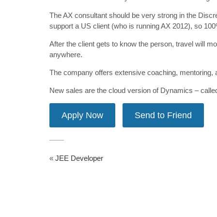
The AX consultant should be very strong in the Discr
support a US client (who is running AX 2012), so 100% 
After the client gets to know the person, travel will m
anywhere.
The company offers extensive coaching, mentoring, 
New sales are the cloud version of Dynamics – call
«
JEE Developer