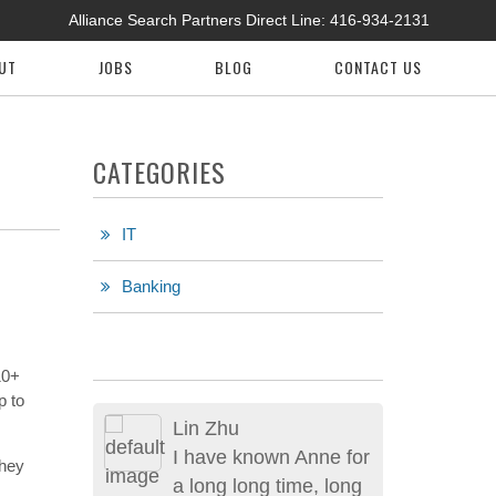
Alliance Search Partners Direct Line:
416-934-2131
UT
JOBS
BLOG
CONTACT US
CATEGORIES
IT
Banking
10+
p to
Lin Zhu
I have known Anne for
they
a long long time, long