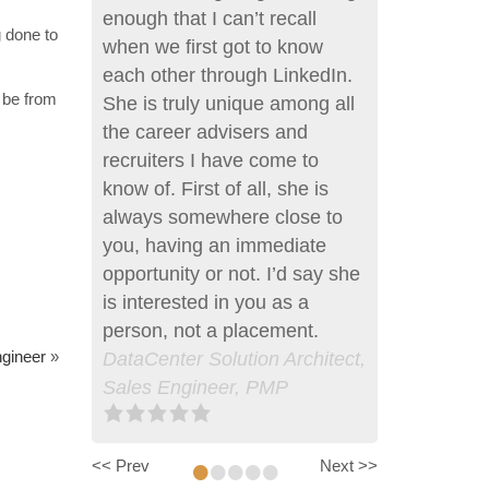
enough that I can’t recall
g done to
when we first got to know
each other through LinkedIn.
n be from
She is truly unique among all
the career advisers and
recruiters I have come to
know of. First of all, she is
always somewhere close to
you, having an immediate
opportunity or not. I’d say she
is interested in you as a
person, not a placement.
gineer
»
DataCenter Solution Architect,
Sales Engineer, PMP
•
•
•
•
•
<< Prev
Next >>