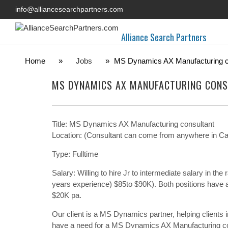
info@alliancesearchpartners.com
Alliance Search Partners
Home
»
Jobs
»
MS Dynamics AX Manufacturing c
MS DYNAMICS AX MANUFACTURING CONS
Title: MS Dynamics AX Manufacturing consultant
Location: (Consultant can come from anywhere in Cana
Type: Fulltime
Salary: Willing to hire Jr to intermediate salary in t
years experience) $85to $90K). Both positions have a 
$20K pa.
Our client is a MS Dynamics partner, helping clients
have a need for a MS Dynamics AX Manufacturing co