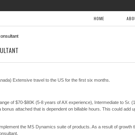
HOME
ABO
onsultant
ULTANT
da) Extensive travel to the US for the first six months.
he range of $70-$80K (5-8 years of AX experience), Intermediate to Sr. (
bonus attached that is dependent on billable hours. This could add u
 implement the MS Dynamics suite of products. As a result of growth 
nsultant.