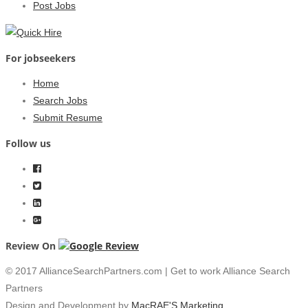
Post Jobs
For jobseekers
Home
Search Jobs
Submit Resume
Follow us
Review On
© 2017 AllianceSearchPartners.com | Get to work Alliance Search
Partners
Design and Development by
MacRAE'S Marketing