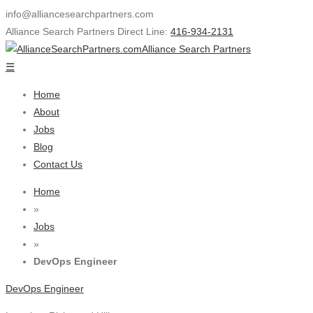
info@alliancesearchpartners.com
Alliance Search Partners Direct Line:
416-934-2131
Alliance Search Partners
☰
Home
About
Jobs
Blog
Contact Us
Home
»
Jobs
»
DevOps Engineer
DevOps Engineer