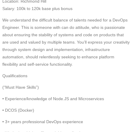
Location: Richmond Hill
Salary: 100k to 120k base plus bonus
We understand the difficult balance of talents needed for a DevOps
Engineer. This is someone with can do attitude, who is passionate
about ensuring the stability of systems and code on products that
are used and valued by multiple teams. You’ll express your creativity
through system design and implementation, infrastructure
automation, should relentlessly seeking to enhance platform
flexibility and self-service functionality.
Qualifications
(“Must Have Skills”)
• Experience/knowledge of Node.JS and Microservices
• DCOS (Docker)
• 3+ years professional DevOps experience