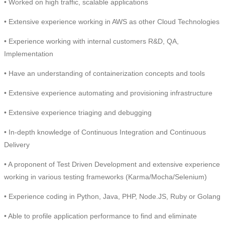
• Worked on high traffic, scalable applications
• Extensive experience working in AWS as other Cloud Technologies
• Experience working with internal customers R&D, QA,
Implementation
• Have an understanding of containerization concepts and tools
• Extensive experience automating and provisioning infrastructure
• Extensive experience triaging and debugging
• In-depth knowledge of Continuous Integration and Continuous
Delivery
• A proponent of Test Driven Development and extensive experience
working in various testing frameworks (Karma/Mocha/Selenium)
• Experience coding in Python, Java, PHP, Node.JS, Ruby or Golang
• Able to profile application performance to find and eliminate