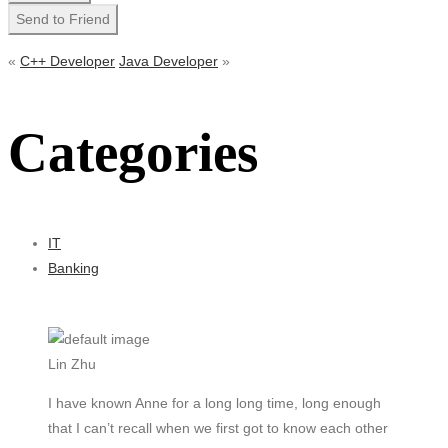
«
C++ Developer
Java Developer
»
Categories
IT
Banking
Lin Zhu
I have known Anne for a long long time, long enough
that I can’t recall when we first got to know each other