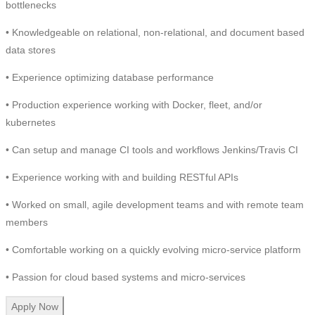
bottlenecks
• Knowledgeable on relational, non-relational, and document based
data stores
• Experience optimizing database performance
• Production experience working with Docker, fleet, and/or
kubernetes
• Can setup and manage CI tools and workflows Jenkins/Travis CI
• Experience working with and building RESTful APIs
• Worked on small, agile development teams and with remote team
members
• Comfortable working on a quickly evolving micro-service platform
• Passion for cloud based systems and micro-services