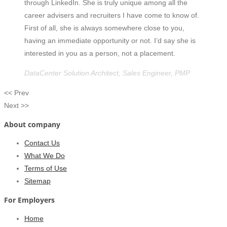
through LinkedIn. She is truly unique among all the
career advisers and recruiters I have come to know of.
First of all, she is always somewhere close to you,
having an immediate opportunity or not. I’d say she is
interested in you as a person, not a placement.
DataCenter Solution Architect, Sales Engineer, PMP
<< Prev
Next >>
About company
Contact Us
What We Do
Terms of Use
Sitemap
For Employers
Home