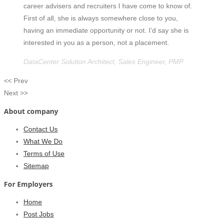
career advisers and recruiters I have come to know of.
First of all, she is always somewhere close to you,
having an immediate opportunity or not. I’d say she is
interested in you as a person, not a placement.
DataCenter Solution Architect, Sales Engineer, PMP
<< Prev
Next >>
About company
Contact Us
What We Do
Terms of Use
Sitemap
For Employers
Home
Post Jobs