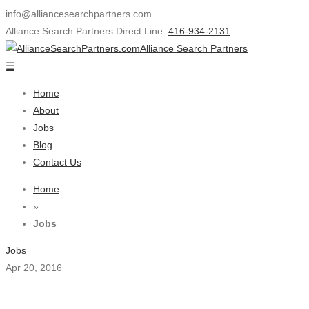
info@alliancesearchpartners.com
Alliance Search Partners Direct Line:
416-934-2131
Alliance Search Partners
☰
Home
About
Jobs
Blog
Contact Us
Home
»
Jobs
Jobs
Apr 20, 2016