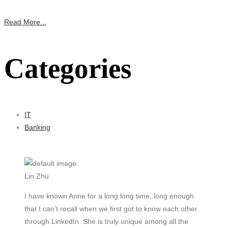
Read More...
Categories
IT
Banking
Lin Zhu
I have known Anne for a long long time, long enough
that I can’t recall when we first got to know each other
through LinkedIn. She is truly unique among all the